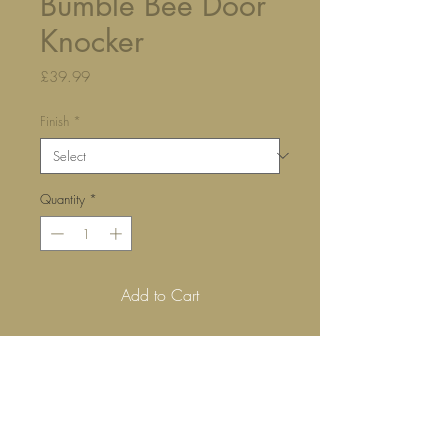
Bumble Bee Door
Knocker
Price
£39.99
Finish
*
Quantity
*
Add to Cart
Our bumble bee door knocker is 
certain to bring a smile to everyone 
who arrives at your front door.
Hand made from solid brass and 
crafted using traditional techniques.